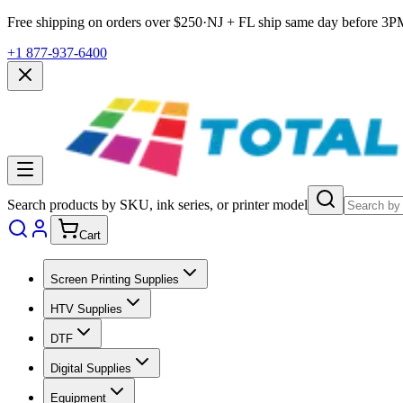
Free shipping on orders over $
250
·
NJ + FL ship same day before
3P
+1 877-937-6400
Search products by SKU, ink series, or printer model
Cart
Screen Printing Supplies
HTV Supplies
DTF
Digital Supplies
Equipment