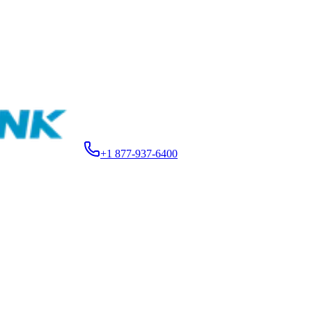
+1 877-937-6400