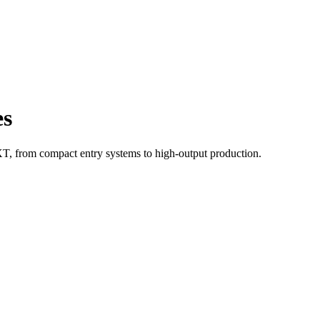
es
 from compact entry systems to high-output production.