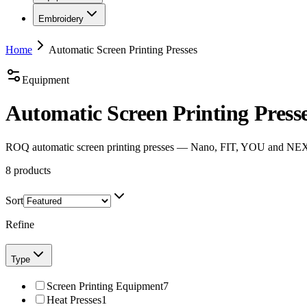
Embroidery
Home
Automatic Screen Printing Presses
Equipment
Automatic Screen Printing Press
ROQ automatic screen printing presses — Nano, FIT, YOU and NEXT,
8
products
Sort
Refine
Type
Screen Printing Equipment
7
Heat Presses
1