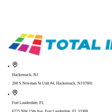
ROQ
1000000042344
ROQ Automatic Flocking Station F4060
Call for price
ROQ
1000000042313
ROQ Automatic Attachment Press – IRON
Call for price
Hackensack
,
NJ
200 S Newman St Unit #4, Hackensack, NJ 07601
Fort Lauderdale
,
FL
6775 NW 15th Ave, Fort Lauderdale, FL 33309