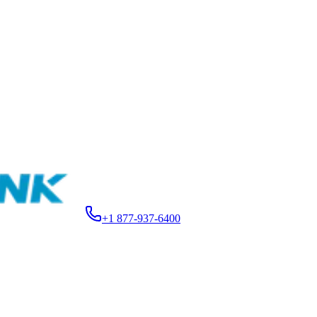
+1 877-937-6400