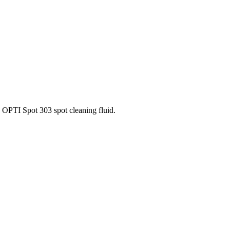
OPTI Spot 303 spot cleaning fluid.