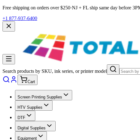
Free shipping on orders over $
250
·
NJ + FL ship same day before
3P
+1 877-937-6400
Search products by SKU, ink series, or printer model
Cart
Screen Printing Supplies
HTV Supplies
DTF
Digital Supplies
Equipment