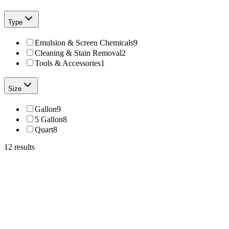
Type
Emulsion & Screen Chemicals
9
Cleaning & Stain Removal
2
Tools & Accessories
1
Size
Gallon
9
5 Gallon
8
Quart
8
12
results
Total Ink Solutions
Opti-303-QT
OPTI Spot 303 – Spot Cleaning Fluid for Ink & Fabric Stains
From
$2
Total Ink Solutions
OPTI-600-QT
OPTI Strip 600 – Emulsion Remover for Screen Printing
From
$19.99