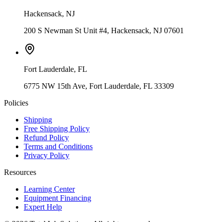
Hackensack
,
NJ
200 S Newman St Unit #4, Hackensack, NJ 07601
Fort Lauderdale
,
FL
6775 NW 15th Ave, Fort Lauderdale, FL 33309
Policies
Shipping
Free Shipping Policy
Refund Policy
Terms and Conditions
Privacy Policy
Resources
Learning Center
Equipment Financing
Expert Help