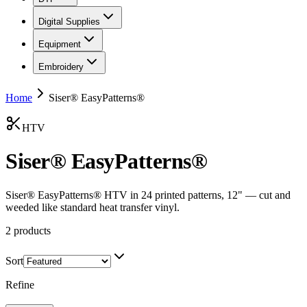
Digital Supplies
Equipment
Embroidery
Home
Siser® EasyPatterns®
HTV
Siser® EasyPatterns®
Siser® EasyPatterns® HTV in 24 printed patterns, 12" — cut and
weeded like standard heat transfer vinyl.
2
products
Sort
Refine