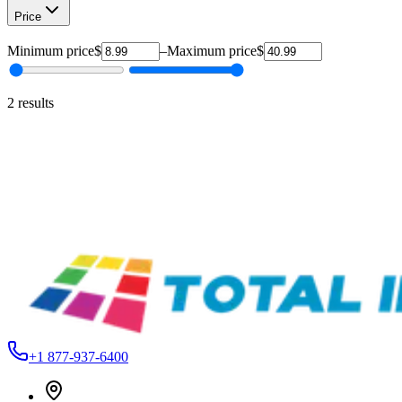
Price
Minimum price
$
–
Maximum price
$
2
results
Siser
EP12HALLOWEENPARTY-1
Siser® EasyPatterns® Heat Transfer Vinyl – 24 Patterns –
12"
From
$8.99
Siser
EPP12WATERCOLORPLAID-1
Easypatterns Plus Heat Transfer Vinyl Roll - 12"
$17.99
+1 877-937-6400