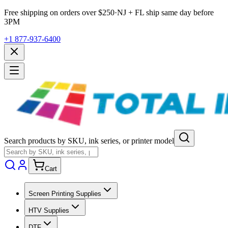
Free shipping on orders over $
250
·
NJ + FL ship same day before
3PM
+1 877-937-6400
Search products by SKU, ink series, or printer model
Cart
Screen Printing Supplies
HTV Supplies
DTF