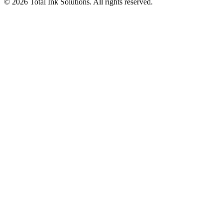
©
2026
Total Ink Solutions
. All rights reserved.