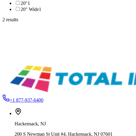
20"
1
20" Wide
1
2
results
Ameriflex USA
DFPUFF12S01-WHITE
Ameriflex DecoFlex Puff PU HTV – 12" & 20"
From
$8.49
Ameriflex USA
QPPUFF20S01-1
Ameriflex QuickPrint™ Puff Printable HTV – 20"
From
$12.99
+1 877-937-6400
Hackensack
,
NJ
200 S Newman St Unit #4, Hackensack, NJ 07601