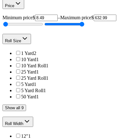
Price
Minimum price
$
–
Maximum price
$
Roll Size
1 Yard
2
10 Yard
1
10 Yard Roll
1
25 Yard
1
25 Yard Roll
1
5 Yard
1
5 Yard Roll
1
50 Yard
1
Show all 9
Roll Width
12"
1