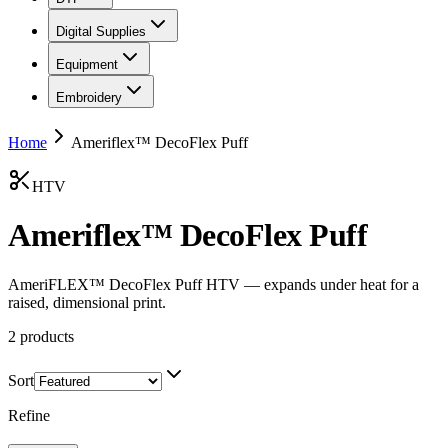
Digital Supplies
Equipment
Embroidery
Home
Ameriflex™ DecoFlex Puff
HTV
Ameriflex™ DecoFlex Puff
AmeriFLEX™ DecoFlex Puff HTV — expands under heat for a
raised, dimensional print.
2
products
Sort
Refine