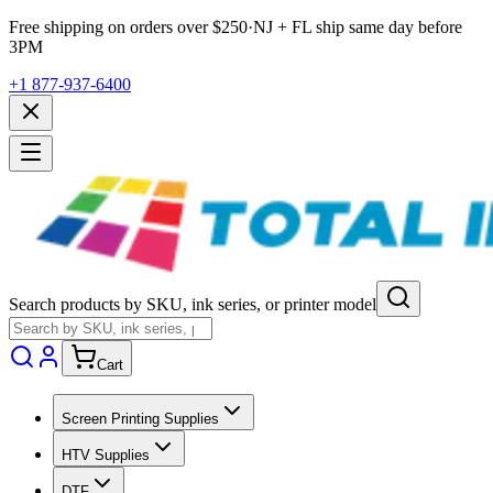
Free shipping on orders over $
250
·
NJ + FL ship same day before
3PM
+1 877-937-6400
Search products by SKU, ink series, or printer model
Cart
Screen Printing Supplies
HTV Supplies
DTF