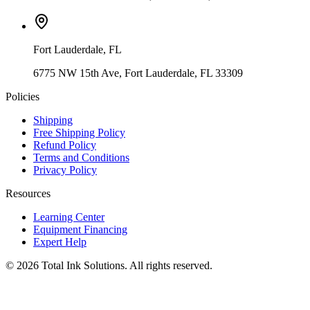
Fort Lauderdale
,
FL
6775 NW 15th Ave, Fort Lauderdale, FL 33309
Policies
Shipping
Free Shipping Policy
Refund Policy
Terms and Conditions
Privacy Policy
Resources
Learning Center
Equipment Financing
Expert Help
©
2026
Total Ink Solutions
. All rights reserved.