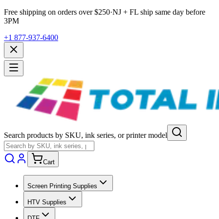
Free shipping on orders over $
250
·
NJ + FL ship same day before
3PM
+1 877-937-6400
Search products by SKU, ink series, or printer model
Cart
Screen Printing Supplies
HTV Supplies
DTF