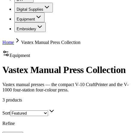
Digital Supplies
Equipment
Embroidery
Home
Vastex Manual Press Collection
Equipment
Vastex Manual Press Collection
Vastex manual presses — the compact V-10 CraftPrinter and the V-
1000 four-station four-colour press.
3
products
Sort
Refine