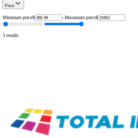
Price
Minimum price
$
–
Maximum price
$
3
results
Vastex
VT-V-10-11-PK 4 Pallet Kit
Vastex V-10 CraftPrinter – Compact & Versatile Screen Printing
Press
From
$386.99
Vastex
V1-44
Vastex V-1000 Manual Screen Printing Press
From
$3,291.00
Vastex
V2HD-44
Vastex V-2000HD Manual Screen Printing Press
From
$5,712.00