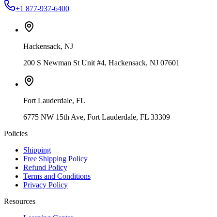
+1 877-937-6400
Hackensack
,
NJ
200 S Newman St Unit #4, Hackensack, NJ 07601
Fort Lauderdale
,
FL
6775 NW 15th Ave, Fort Lauderdale, FL 33309
Policies
Shipping
Free Shipping Policy
Refund Policy
Terms and Conditions
Privacy Policy
Resources