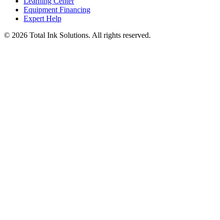
Learning Center
Equipment Financing
Expert Help
©
2026
Total Ink Solutions
. All rights reserved.