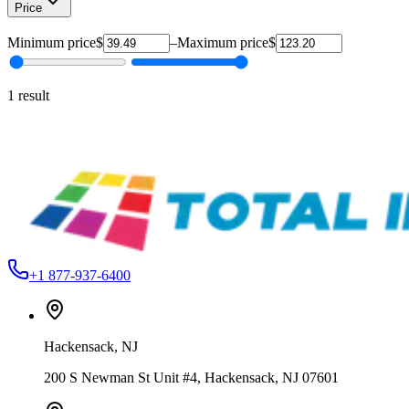
Price
Minimum price
$
–
Maximum price
$
1
result
Action Engineering
STD-FLDB-ROQ-20
Standard Floodbars – Durable & Precision
From
$39.49
+1 877-937-6400
Hackensack
,
NJ
200 S Newman St Unit #4, Hackensack, NJ 07601