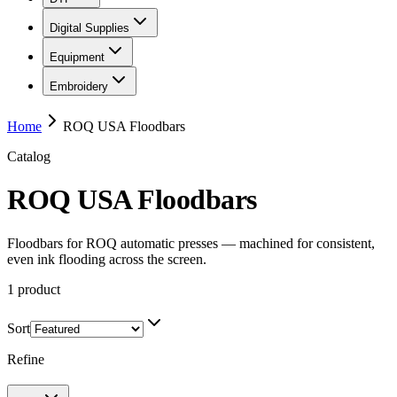
Digital Supplies
Equipment
Embroidery
Home
ROQ USA Floodbars
Catalog
ROQ USA Floodbars
Floodbars for ROQ automatic presses — machined for consistent,
even ink flooding across the screen.
1
product
Sort
Refine