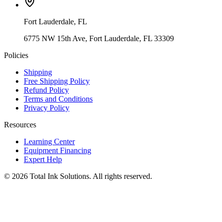
Fort Lauderdale
,
FL
6775 NW 15th Ave, Fort Lauderdale, FL 33309
Policies
Shipping
Free Shipping Policy
Refund Policy
Terms and Conditions
Privacy Policy
Resources
Learning Center
Equipment Financing
Expert Help
©
2026
Total Ink Solutions
. All rights reserved.