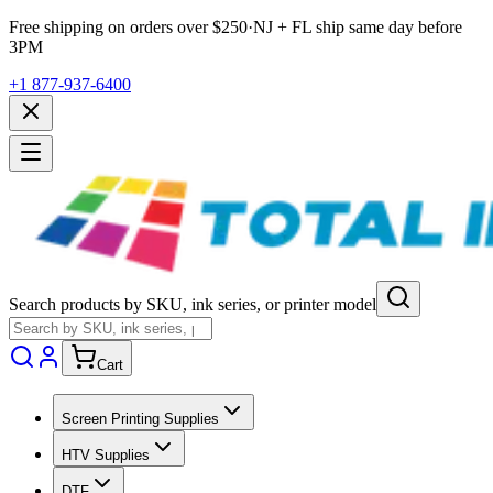
Free shipping on orders over $
250
·
NJ + FL ship same day before
3PM
+1 877-937-6400
Search products by SKU, ink series, or printer model
Cart
Screen Printing Supplies
HTV Supplies
DTF