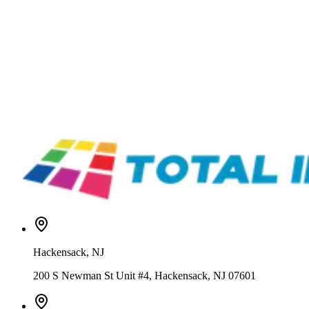
Vastex
LR-X1-30-120
Vastex LittleRed Conveyor Dryers – X-Series & XD Dual Zone
From
Vastex
ER-II-30
Vastex EconoRed Infrared Conveyor Dryer
From
$8,499.00
Vastex
BR4D-V30S-440-480-1P
Vastex BigRed 4D Infrared Conveyor Dryer
From
$16,884.00
Hackensack
,
NJ
200 S Newman St Unit #4, Hackensack, NJ 07601