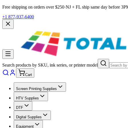
Free shipping on orders over $
250
·
NJ + FL ship same day before
3P
+1 877-937-6400
Search products by SKU, ink series, or printer model
Cart
Screen Printing Supplies
HTV Supplies
DTF
Digital Supplies
Equipment