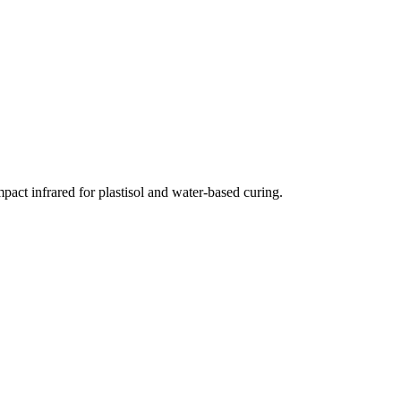
ct infrared for plastisol and water-based curing.