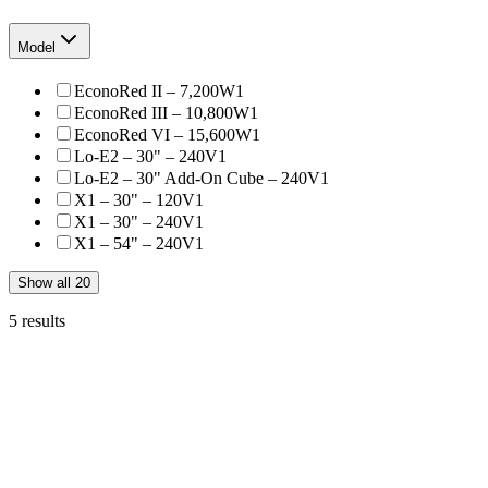
Model
EconoRed II – 7,200W
1
EconoRed III – 10,800W
1
EconoRed VI – 15,600W
1
Lo-E2 – 30" – 240V
1
Lo-E2 – 30" Add-On Cube – 240V
1
X1 – 30" – 120V
1
X1 – 30" – 240V
1
X1 – 54" – 240V
1
Show all 20
5
results
Vastex
D-1000-240
Vastex D1-Series D-1000 Compact Infrared Conveyor Dryer
$2,910.
Vastex
D-100-240
Vastex D1-Series D-100 Tabletop Conveyor Dryer
From
$2,259.99