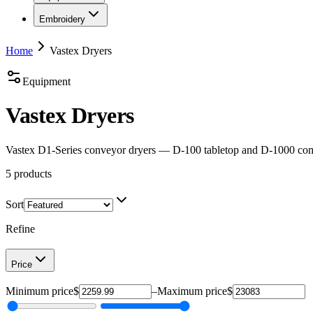
Embroidery
Home
Vastex Dryers
Equipment
Vastex Dryers
Vastex D1-Series conveyor dryers — D-100 tabletop and D-1000 compa
5
products
Sort
Refine
Price
Minimum price
$
–
Maximum price
$