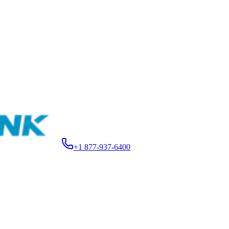
$4,620.00
+1 877-937-6400