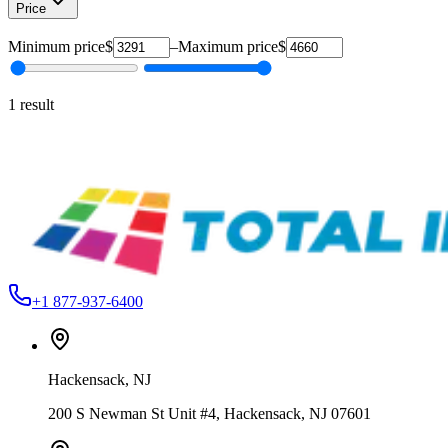
Price
Minimum price
$
–
Maximum price
$
1
result
Vastex
V1-44
Vastex V-1000 Manual Screen Printing Press
From
$3,291.00
+1 877-937-6400
Hackensack
,
NJ
200 S Newman St Unit #4, Hackensack, NJ 07601