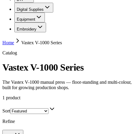
Digital Supplies
Equipment
Embroidery
Home
Vastex V-1000 Series
Catalog
Vastex V-1000 Series
The Vastex V-1000 manual press — floor-standing and multi-colour,
built for growing production shops.
1
product
Sort
Refine