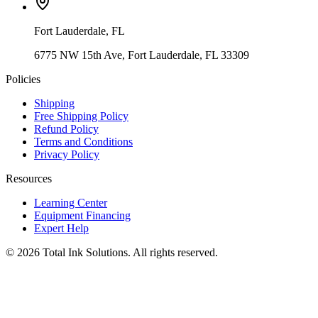
Fort Lauderdale
,
FL
6775 NW 15th Ave, Fort Lauderdale, FL 33309
Policies
Shipping
Free Shipping Policy
Refund Policy
Terms and Conditions
Privacy Policy
Resources
Learning Center
Equipment Financing
Expert Help
©
2026
Total Ink Solutions
. All rights reserved.