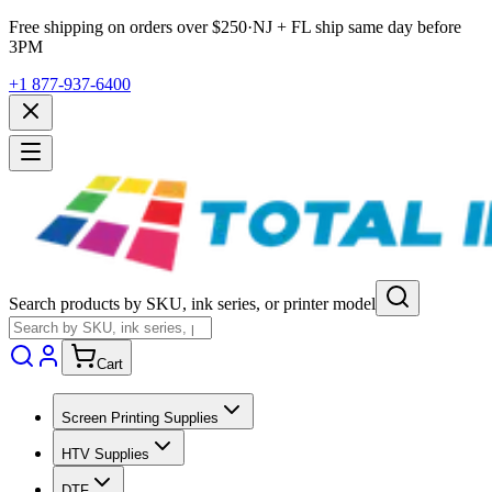
Free shipping on orders over $
250
·
NJ + FL ship same day before
3PM
+1 877-937-6400
Search products by SKU, ink series, or printer model
Cart
Screen Printing Supplies
HTV Supplies
DTF