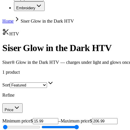
Embroidery
Home
Siser Glow in the Dark HTV
HTV
Siser Glow in the Dark HTV
Siser® Glow in the Dark HTV — charges under light and glows once t
1
product
Sort
Refine
Price
Minimum price
$
–
Maximum price
$