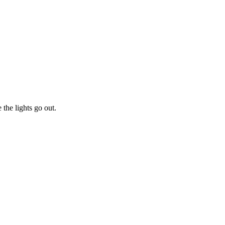
he lights go out.