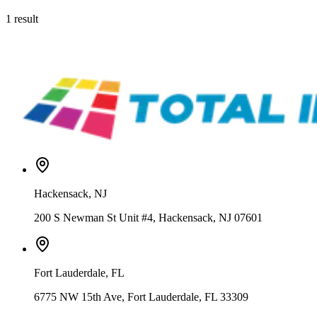
1
result
Siser
EW12P5081-1Yard
Siser® Glow in the Dark Heat Transfer Vinyl – 12" / 15" / 20"
From
$
Hackensack
,
NJ
200 S Newman St Unit #4, Hackensack, NJ 07601
Fort Lauderdale
,
FL
6775 NW 15th Ave, Fort Lauderdale, FL 33309