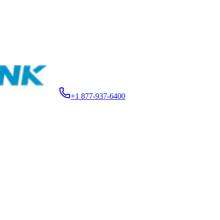
15.99
+1 877-937-6400