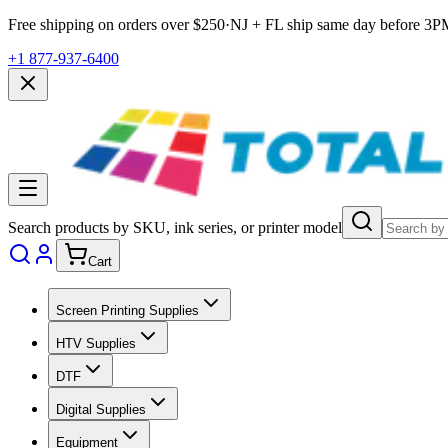
Free shipping on orders over $
250
·
NJ + FL ship same day before
3P
+1 877-937-6400
Search products by SKU, ink series, or printer model
Cart
Screen Printing Supplies
HTV Supplies
DTF
Digital Supplies
Equipment