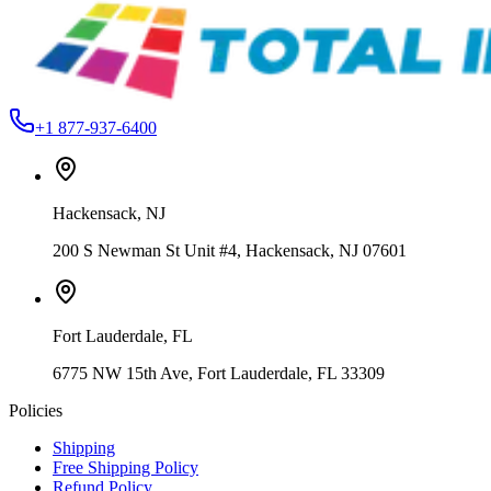
Hackensack, NJ
From
$199.99
+1 877-937-6400
Hackensack
,
NJ
200 S Newman St Unit #4, Hackensack, NJ 07601
Fort Lauderdale
,
FL
6775 NW 15th Ave, Fort Lauderdale, FL 33309
Policies
Shipping
Free Shipping Policy
Refund Policy