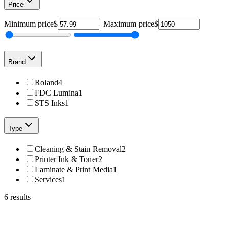
Price
Minimum price
$
–
Maximum price
$
Brand
Roland
4
FDC Lumina
1
STS Inks
1
Type
Cleaning & Stain Removal
2
Printer Ink & Toner
2
Laminate & Print Media
1
Services
1
6
results
Roland
TR2-CY-500cc