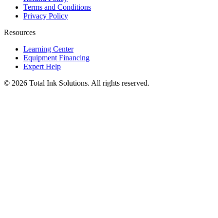
Terms and Conditions
Privacy Policy
Resources
Learning Center
Equipment Financing
Expert Help
©
2026
Total Ink Solutions
. All rights reserved.