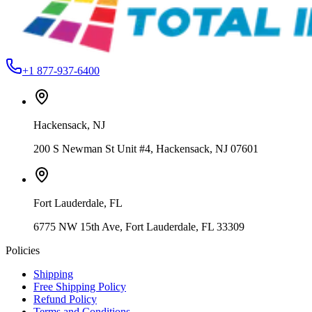
+1 877-937-6400
Hackensack
,
NJ
200 S Newman St Unit #4, Hackensack, NJ 07601
Fort Lauderdale
,
FL
6775 NW 15th Ave, Fort Lauderdale, FL 33309
Policies
Shipping
Free Shipping Policy
Refund Policy
Terms and Conditions