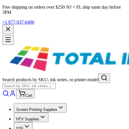
Free shipping on orders over $
250
·
NJ + FL ship same day before
3PM
+1 877-937-6400
Search products by SKU, ink series, or printer model
Cart
Screen Printing Supplies
HTV Supplies
DTF