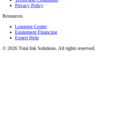
Privacy Policy
Resources
Learning Center
Equipment Financing
Expert Help
©
2026
Total Ink Solutions
. All rights reserved.